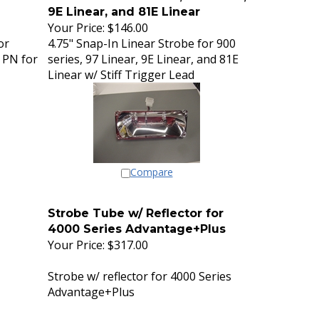
9E Linear, and 81E Linear
Your Price:
$146.00
or
4.75" Snap-In Linear Strobe for 900
 PN for
series, 97 Linear, 9E Linear, and 81E
Linear w/ Stiff Trigger Lead
Compare
Strobe Tube w/ Reflector for
4000 Series Advantage+Plus
Your Price:
$317.00
Strobe w/ reflector for 4000 Series
Advantage+Plus
Cross Reference part # 02-0340362-