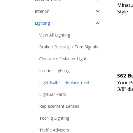
Minatu
Style
Interior
Lighting
View All Lighting
Brake / Back-Up / Turn Signals
Clearance / Marker Lights
Interior Lighting
562 B
Your Pr
Light Bulbs - Replacement
3/8" di
Lightbar Parts
Replacement Lenses
TecNiq Lighting
Traffic Advisors