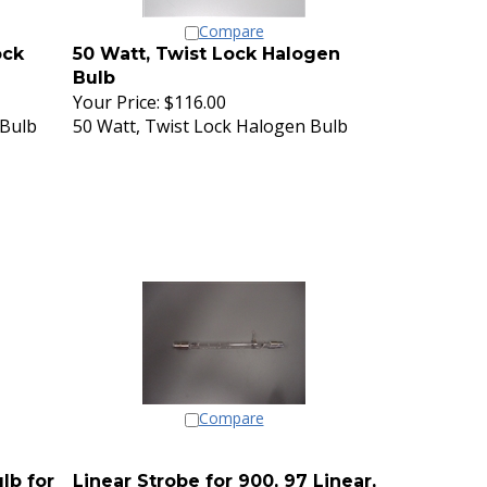
Compare
ock
50 Watt, Twist Lock Halogen
Bulb
Your Price:
$116.00
 Bulb
50 Watt, Twist Lock Halogen Bulb
Compare
lb for
Linear Strobe for 900, 97 Linear,