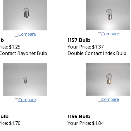
Compare
Compare
lb
1157 Bulb
ice:
$1.25
Your Price:
$1.37
 Contact Bayonet Bulb
Double Contact Index Bulb
Compare
Compare
Bulb
1156 Bulb
ice:
$1.70
Your Price:
$1.84