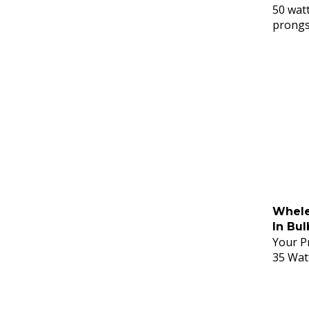
50 watt
prong
Whele
In Bul
Your Pr
35 Wat