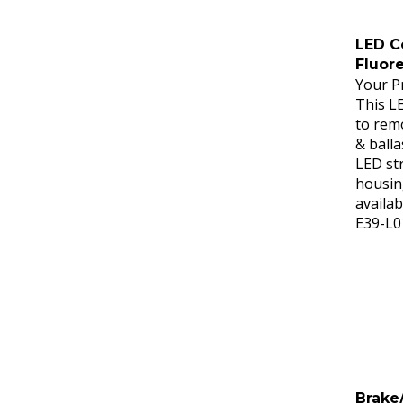
LED Co
Fluor
Your Pr
This L
to remo
& balla
LED str
housing
availab
E39-L0
Brake