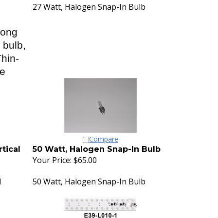
27 Watt, Halogen Snap-In Bulb
Long
 bulb,
hin-
se
Compare
tical
50 Watt, Halogen Snap-In Bulb
Your Price:
$65.00
l
50 Watt, Halogen Snap-In Bulb