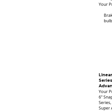
Your Pr
Brak
bulb
Linear
Series
Advan
Your Pr
6" Snap
Series,
Super 