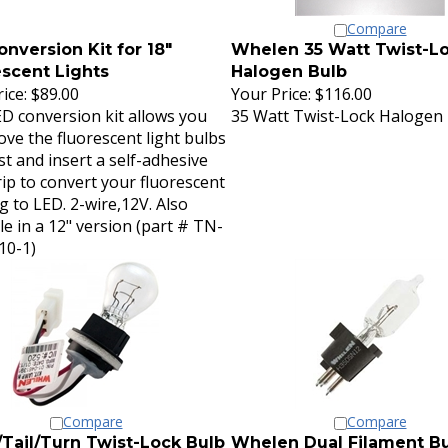
Compare
nversion Kit for 18"
Whelen 35 Watt Twist-L
escent Lights
Halogen Bulb
ice:
$89.00
Your Price:
$116.00
ED conversion kit allows you
35 Watt Twist-Lock Halogen
ve the fluorescent light bulbs
st and insert a self-adhesive
ip to convert your fluorescent
 to LED. 2-wire,12V. Also
le in a 12" version (part # TN-
10-1)
Compare
Compare
/Tail/Turn Twist-Lock Bulb
Whelen Dual Filament Bu