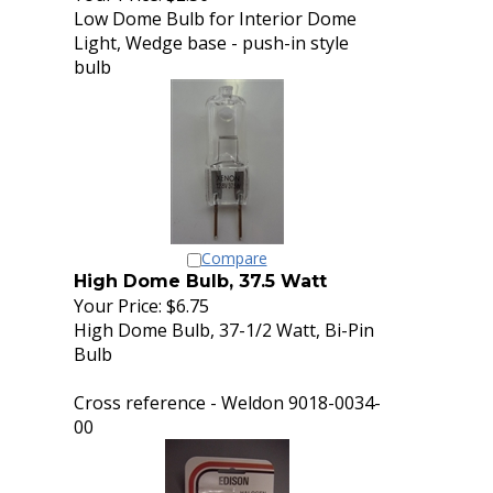
Low Dome Bulb for Interior Dome
Light, Wedge base - push-in style
bulb
Compare
High Dome Bulb, 37.5 Watt
Your Price:
$6.75
High Dome Bulb, 37-1/2 Watt, Bi-Pin
Bulb
Cross reference - Weldon 9018-0034-
00