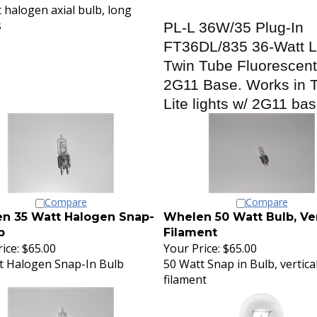
 halogen axial bulb, long
s
PL-L 36W/35 Plug-In
FT36DL/835 36-Watt 
Twin Tube Fluorescent
2G11 Base. Works in T
Lite lights w/ 2G11 ba
Compare
Compare
n 35 Watt Halogen Snap-
Whelen 50 Watt Bulb, Ver
b
Filament
ice:
$65.00
Your Price:
$65.00
t Halogen Snap-In Bulb
50 Watt Snap in Bulb, vertica
filament