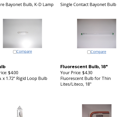
re Bayonet Bulb, K-D Lamp
Single Contact Bayonet Bulb
Compare
Compare
ulb
Fluorescent Bulb, 18"
ice:
$4.00
Your Price:
$4.30
a. x 1.72" Rigid Loop Bulb
Fluorescent Bulb for Thin
Lites/Liteco, 18"