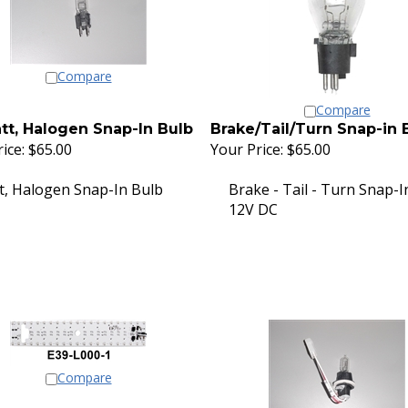
Compare
Compare
tt, Halogen Snap-In Bulb
Brake/Tail/Turn Snap-in 
ice:
$65.00
Your Price:
$65.00
t, Halogen Snap-In Bulb
Brake - Tail - Turn Snap-I
12V DC
Compare