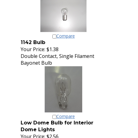
Compare
1142 Bulb
Your Price:
$1.38
Double Contact, Single Filament
Bayonet Bulb
Compare
Low Dome Bulb for Interior
Dome Lights
Your Price:
$2.56