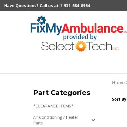
Skip
Have Questions?
Call us at
1-931-684-8964
to
content
Home
Part Categories
Sort By
*CLEARANCE ITEMS*
Air Conditioning / Heater
Parts