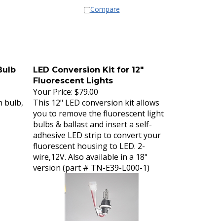
Compare
Bulb
LED Conversion Kit for 12"
Fluorescent Lights
Your Price:
$79.00
n bulb,
This 12" LED conversion kit allows
you to remove the fluorescent light
bulbs & ballast and insert a self-
adhesive LED strip to convert your
fluorescent housing to LED. 2-
wire,12V. Also available in a 18"
version (part # TN-E39-L000-1)