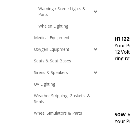
Warning / Scene Lights &
Parts
Whelen Lighting
H1 122
Medical Equipment
Your Pr
12 Volt
Oxygen Equipment
ring re
Seats & Seat Bases
Sirens & Speakers
UV Lighting
Weather Stripping, Gaskets, &
Seals
50W h
Wheel Simulators & Parts
Your Pr