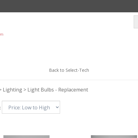
Back to Select-Tech
>
Lighting
>
Light Bulbs - Replacement
: