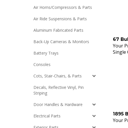
Air Horns/Compressors & Parts
Air Ride Suspensions & Parts
Aluminum Fabricated Parts
67 Bu
Back-Up Cameras & Monitors
Your Pr
Single
Battery Trays
Consoles
Cots, Stair-Chairs, & Parts
Decals, Reflective Vinyl, Pin
Striping
Door Handles & Hardware
1895 
Electrical Parts
Your Pr
Exterior Parts