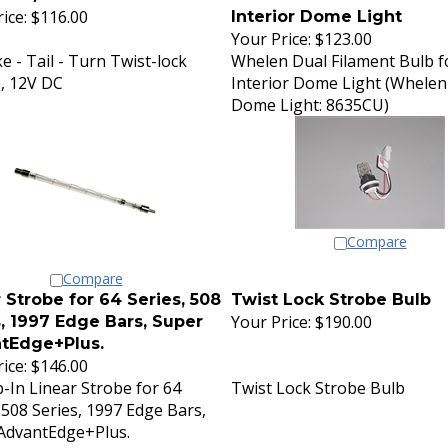
ice:
$116.00
Interior Dome Light
Your Price:
$123.00
e - Tail - Turn Twist-lock
Whelen Dual Filament Bulb f
, 12V DC
Interior Dome Light (Whelen
Dome Light: 8635CU)
Compare
Compare
 Strobe for 64 Series, 508
Twist Lock Strobe Bulb
Your Price:
$190.00
, 1997 Edge Bars, Super
tEdge+Plus.
ice:
$146.00
-In Linear Strobe for 64
Twist Lock Strobe Bulb
 508 Series, 1997 Edge Bars,
AdvantEdge+Plus.