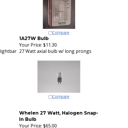
Compare
1A27W Bulb
Your Price:
$11.30
lightbar
27 Watt axial bulb w/ long prongs
Compare
Whelen 27 Watt, Halogen Snap-
In Bulb
Your Price:
$65.00