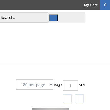
0
My Cart
Page
of 1