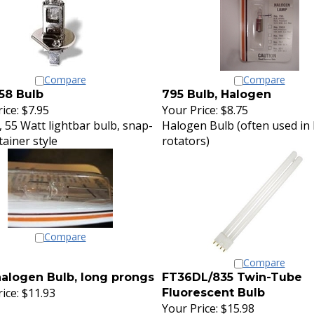
Compare
Compare
58 Bulb
795 Bulb, Halogen
ice:
$7.95
Your Price:
$8.75
, 55 Watt lightbar bulb, snap-
Halogen Bulb (often used in 
tainer style
rotators)
Compare
Compare
alogen Bulb, long prongs
FT36DL/835 Twin-Tube
ice:
$11.93
Fluorescent Bulb
Your Price:
$15.98