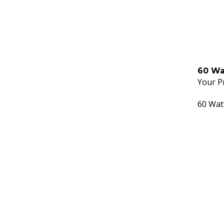
60 Wa
Your Pr
60 Wat