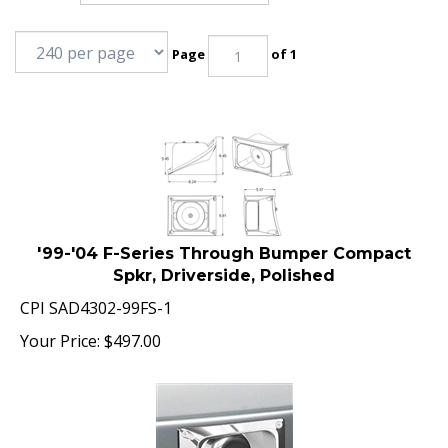
Page
of 1
'99-'04 F-Series Through Bumper Compact
Spkr, Driverside, Polished
CPI SAD4302-99FS-1
Your Price:
$
497.00