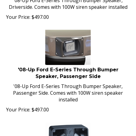
Driverside. Comes with 100W siren speaker installed
Your Price:
$
497.00
'08-Up Ford E-Series Through Bumper
Speaker, Passenger Side
'08-Up Ford E-Series Through Bumper Speaker,
Passenger Side. Comes with 100W siren speaker
installed
Your Price:
$
497.00