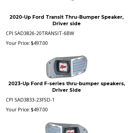
2020-Up Ford Transit Thru-Bumper Speaker,
Driver side
CPI SAD3826-20TRANSIT-6BW
Your Price:
$
497.00
2023-Up Ford F-series thru-bumper speakers,
Driver Side
CPI SAD3833-23FSD-1
Your Price:
$
497.00