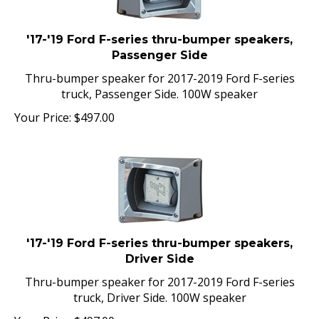
'17-'19 Ford F-series thru-bumper speakers,
Passenger Side
Thru-bumper speaker for 2017-2019 Ford F-series
truck, Passenger Side. 100W speaker
Your Price:
$
497.00
'17-'19 Ford F-series thru-bumper speakers,
Driver Side
Thru-bumper speaker for 2017-2019 Ford F-series
truck, Driver Side. 100W speaker
Your Price:
$
497.00