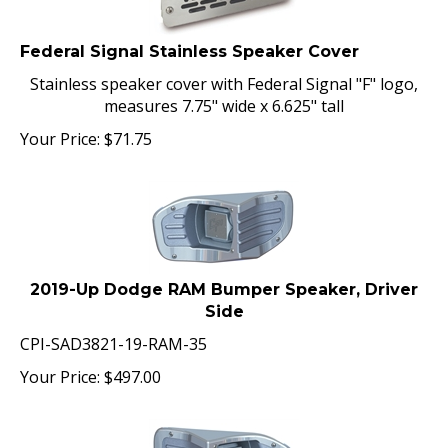
Federal Signal Stainless Speaker Cover
Stainless speaker cover with Federal Signal "F" logo,
measures 7.75" wide x 6.625" tall
Your Price:
$
71.75
2019-Up Dodge RAM Bumper Speaker, Driver
Side
CPI-SAD3821-19-RAM-35
Your Price:
$
497.00