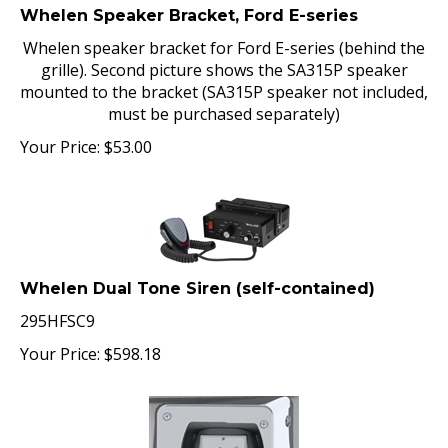
Whelen Speaker Bracket, Ford E-series
Whelen speaker bracket for Ford E-series (behind the
grille). Second picture shows the SA315P speaker
mounted to the bracket (SA315P speaker not included,
must be purchased separately)
Your Price:
$
53.00
Whelen Dual Tone Siren (self-contained)
295HFSC9
Your Price:
$
598.18