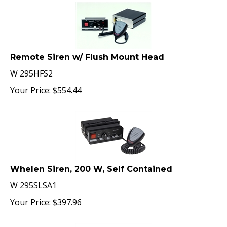
Remote Siren w/ Flush Mount Head
W 295HFS2
Your Price:
$
554.44
Whelen Siren, 200 W, Self Contained
W 295SLSA1
Your Price:
$
397.96