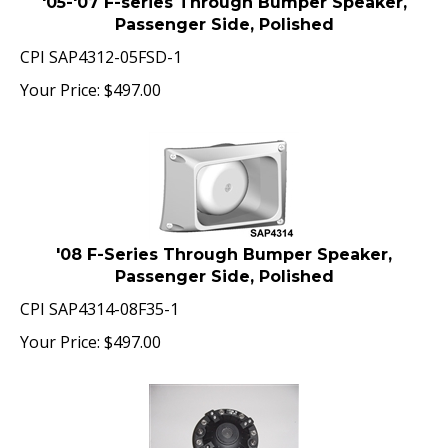
Passenger Side, Polished
CPI SAP4312-05FSD-1
Your Price:
$
497.00
'08 F-Series Through Bumper Speaker,
Passenger Side, Polished
CPI SAP4314-08F35-1
Your Price:
$
497.00