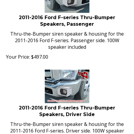
2011-2016 Ford F-series Thru-Bumper
Speakers, Passenger
Thru-the-Bumper siren speaker & housing for the
2011-2016 Ford F-series. Passenger side. 100W
speaker included
Your Price:
$
497.00
2011-2016 Ford F-series Thru-Bumper
Speakers, Driver Side
Thru-the-Bumper siren speaker & housing for the
2011-2016 Ford F-series. Driver side. 100W speaker