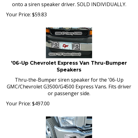
onto a siren speaker driver. SOLD INDIVIDUALLY.
Your Price:
$
59.83
'06-Up Chevrolet Express Van Thru-Bumper
Speakers
Thru-the-Bumper siren speaker for the '06-Up
GMC/Chevrolet G3500/G4500 Express Vans. Fits driver
or passenger side.
Your Price:
$
497.00