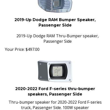
2019-Up Dodge RAM Bumper Speaker,
Passenger Side
2019-Up Dodge RAM Thru-Bumper speaker,
Passenger Side
Your Price:
$
497.00
2020-2022 Ford F-series thru-bumper
speakers, Passenger Side
Thru-bumper speaker for 2020-2022 Ford F-series
truck, Passenger Side. 100W speaker