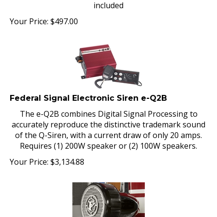
included
Your Price:
$
497.00
Federal Signal Electronic Siren e-Q2B
The e-Q2B combines Digital Signal Processing to
accurately reproduce the distinctive trademark sound
of the Q-Siren, with a current draw of only 20 amps.
Requires (1) 200W speaker or (2) 100W speakers.
Your Price:
$
3,134.88