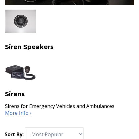
Siren Speakers
Sirens
Sirens for Emergency Vehicles and Ambulances
More Info ›
Sort By: