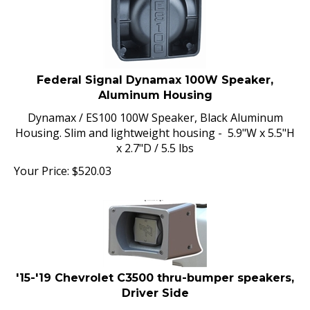
Federal Signal Dynamax 100W Speaker,
Aluminum Housing
Dynamax / ES100 100W Speaker, Black Aluminum
Housing. Slim and lightweight housing - 5.9"W x 5.5"H
x 2.7"D / 5.5 lbs
Your Price:
$
520.03
'15-'19 Chevrolet C3500 thru-bumper speakers,
Driver Side
Thru-bumper speaker for 2015-2019 Chevrolet C3500