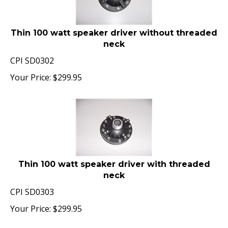
Thin 100 watt speaker driver without threaded
neck
CPI SD0302
Your Price:
$
299.95
Thin 100 watt speaker driver with threaded
neck
CPI SD0303
Your Price:
$
299.95