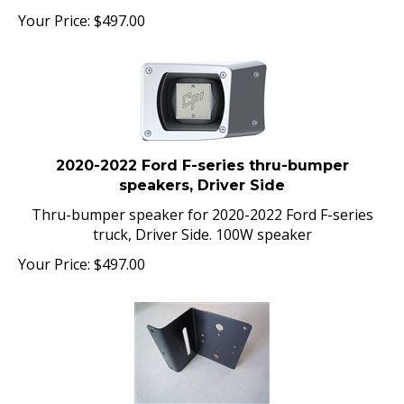
Your Price:
$
497.00
2020-2022 Ford F-series thru-bumper
speakers, Driver Side
Thru-bumper speaker for 2020-2022 Ford F-series
truck, Driver Side. 100W speaker
Your Price:
$
497.00