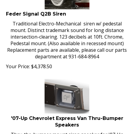
Feder Signal Q2B Siren
Traditional Electro-Mechanical siren w/ pedestal
mount. Distinct trademark sound for long distance
intersection-clearing. 123 decibels at 10ft. Chrome,
Pedestal mount. (Also available in recessed mount)
Replacement parts are available, please call our parts
department at 931-684-8964
Your Price:
$
4,378.50
'07-Up Chevrolet Express Van Thru-Bumper
Speakers
Thru-the-bumper mount siren speaker for '07-Up