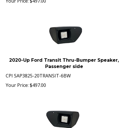
2020-Up Ford Transit Thru-Bumper Speaker,
Passenger side
CPI SAP3825-20TRANSIT-6BW
Your Price:
$
497.00