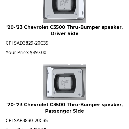
'20-'23 Chevrolet C3500 Thru-Bumper speaker,
Driver Side
CPI SAD3829-20C35
Your Price:
$
497.00
'20-'23 Chevrolet C3500 Thru-Bumper speaker,
Passenger Side
CPI SAP3830-20C35
Your Price:
$
497.00