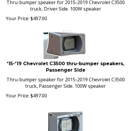
truck, Driver Side. 100W speaker
Your Price:
$
497.00
'15-'19 Chevrolet C3500 thru-bumper speakers,
Passenger Side
Thru-bumper speaker for 2015-2019 Chevrolet C3500
truck, Passenger Side. 100W speaker
Your Price:
$
497.00