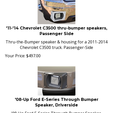
'11-'14 Chevrolet C3500 thru-bumper speakers,
Passenger Side
Thru-the-Bumper speaker & housing for a 2011-2014
Chevrolet C3500 truck. Passenger-Side
Your Price:
$
497.00
'08-Up Ford E-Series Through Bumper
Speaker, Driverside
'08-Up Ford E-Series Through Bumper Speaker,