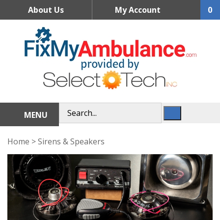
Skip
About Us
My Account
0
to
content
MENU
Home
>
Sirens & Speakers