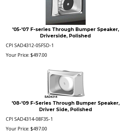
'05-'07 F-series Through Bumper Speaker,
Driverside, Polished
CPI SAD4312-05FSD-1
Your Price:
$
497.00
'08-'09 F-Series Through Bumper Speaker,
Driver Side, Polished
CPI SAD4314-08F35-1
Your Price:
$
497.00