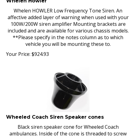
Whelen HOWLER Low Frequency Tone Siren. An
affective added layer of warning when used with your
100W/200W siren amplifier Mounting brackets are
included and are available for various chassis models.
**Please specify in the notes column as to which
vehicle you will be mounting these to.
Your Price:
$
924.93
Wheeled Coach Siren Speaker cones
Black siren speaker cone for Wheeled Coach
ambulances. Inside of the cone is threaded to screw