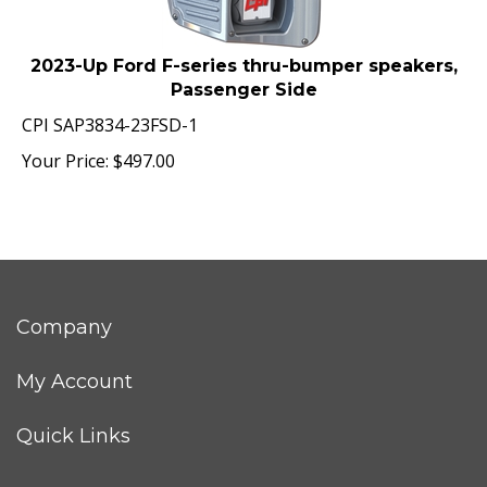
2023-Up Ford F-series thru-bumper speakers,
Passenger Side
CPI SAP3834-23FSD-1
Your Price:
$
497.00
Company
My Account
Quick Links