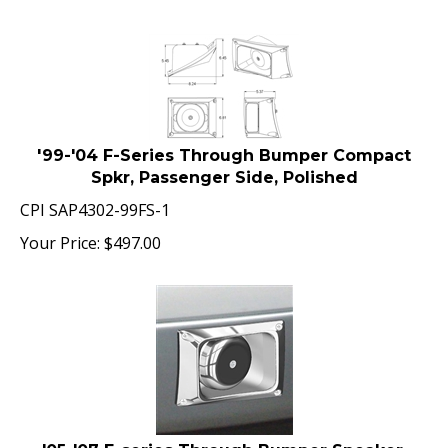
'99-'04 F-Series Through Bumper Compact
Spkr, Passenger Side, Polished
CPI SAP4302-99FS-1
Your Price:
$
497.00
'05-'07 F-series Through Bumper Speaker,