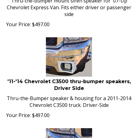
Chevrolet Express Van. Fits either driver or passenger
side
Your Price:
$
497.00
'11-'14 Chevrolet C3500 thru-bumper speakers,
Driver Side
Thru-the-Bumper speaker & housing for a 2011-2014
Chevrolet C3500 truck. Driver-Side
Your Price:
$
497.00