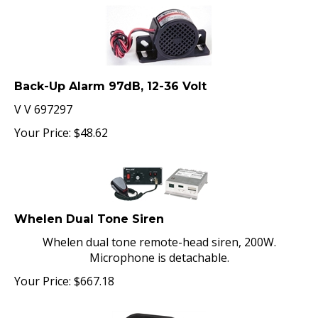
Back-Up Alarm 97dB, 12-36 Volt
V V 697297
Your Price:
$
48.62
Whelen Dual Tone Siren
Whelen dual tone remote-head siren, 200W.
Microphone is detachable.
Your Price:
$
667.18