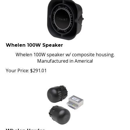
Whelen 100W Speaker
Whelen 100W speaker w/ composite housing.
Manufactured in America!
Your Price:
$
291.01
Whelen Howler