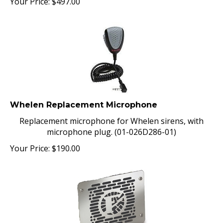
Whelen Replacement Microphone
Replacement microphone for Whelen sirens, with
microphone plug. (01-026D286-01)
Your Price:
$
190.00