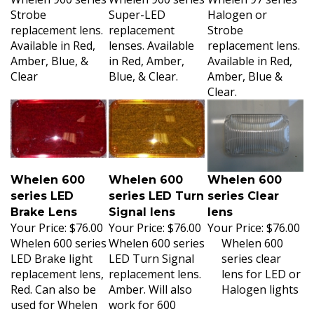
Strobe
Super-LED
Halogen or
replacement lens.
replacement
Strobe
Available in Red,
lenses. Available
replacement lens.
Amber, Blue, &
in Red, Amber,
Available in Red,
Clear
Blue, & Clear.
Amber, Blue &
Clear.
Whelen 600
Whelen 600
Whelen 600
series LED
series LED Turn
series Clear
Brake Lens
Signal lens
lens
Your Price:
$76.00
Your Price:
$76.00
Your Price:
$76.00
Whelen 600 series
Whelen 600 series
Whelen 600
LED Brake light
LED Turn Signal
series clear
replacement lens,
replacement lens.
lens for LED or
Red. Can also be
Amber. Will also
Halogen lights
used for Whelen
work for 600