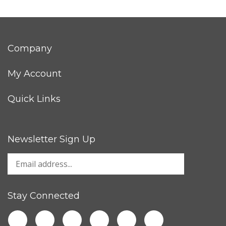
Company
My Account
Quick Links
Newsletter Sign Up
Stay Connected