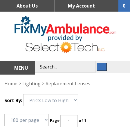
Skip
About Us
My Account
0
to
content
MENU
Home
>
Lighting
>
Replacement Lenses
Sort By:
Page
of 1