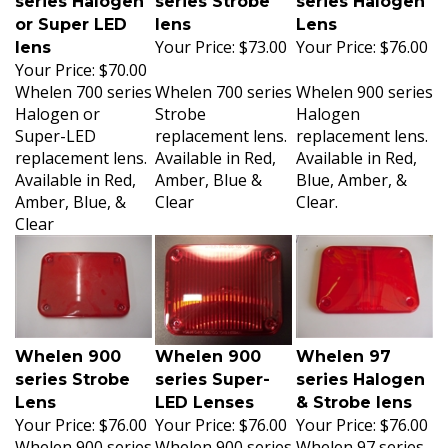
or Super LED
lens
Lens
Your Price:
$73.00
Your Price:
$76.00
lens
Your Price:
$70.00
Whelen 700 series
Whelen 700 series
Whelen 900 series
Halogen or
Strobe
Halogen
Super-LED
replacement lens.
replacement lens.
replacement lens.
Available in Red,
Available in Red,
Available in Red,
Amber, Blue &
Blue, Amber, &
Amber, Blue, &
Clear
Clear.
Clear
Whelen 900
Whelen 900
Whelen 97
series Strobe
series Super-
series Halogen
Lens
LED Lenses
& Strobe lens
Your Price:
$76.00
Your Price:
$76.00
Your Price:
$76.00
Whelen 900 series
Whelen 900 series
Whelen 97 series