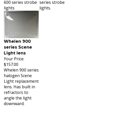
600 series strobe
series strobe
lights
lights.
Whelen 900
series Scene
Light lens
Your Price:
$157.00
Whelen 900 series
halogen Scene
Light replacement
lens. Has built in
refractors to
angle the light
downward.