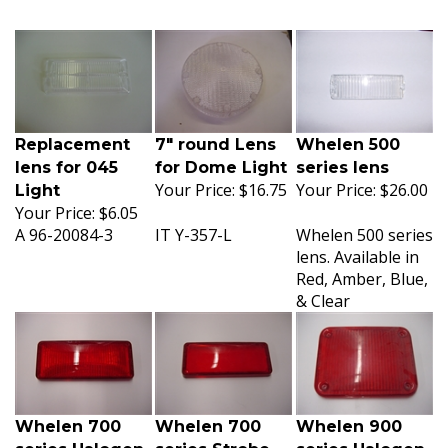
Replacement
7" round Lens
Whelen 500
lens for 045
for Dome Light
series lens
Your Price:
$16.75
Your Price:
$26.00
Light
Your Price:
$6.05
A 96-20084-3
IT Y-357-L
Whelen 500 series
lens. Available in
Red, Amber, Blue,
& Clear
Whelen 700
Whelen 700
Whelen 900
series Halogen
series Strobe
series Halogen