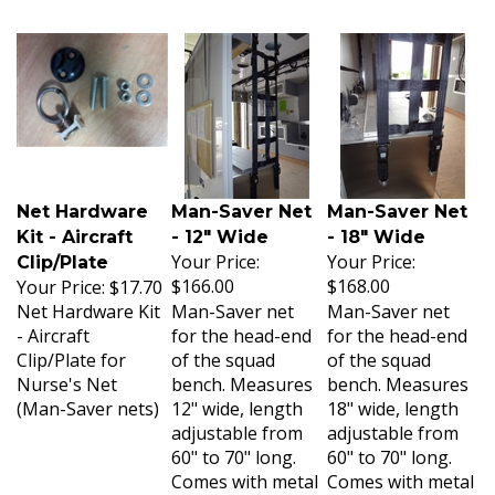
Net Hardware
Man-Saver Net
Man-Saver Net
Kit - Aircraft
- 12" Wide
- 18" Wide
Your Price:
Your Price:
Clip/Plate
$166.00
$168.00
Your Price:
$17.70
Net Hardware Kit
Man-Saver net
Man-Saver net
- Aircraft
for the head-end
for the head-end
Clip/Plate for
of the squad
of the squad
Nurse's Net
bench. Measures
bench. Measures
(Man-Saver nets)
12" wide, length
18" wide, length
adjustable from
adjustable from
60" to 70" long.
60" to 70" long.
Comes with metal
Comes with metal