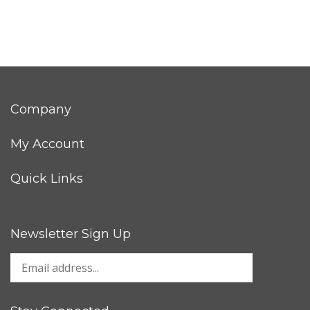
Company
My Account
Quick Links
Newsletter Sign Up