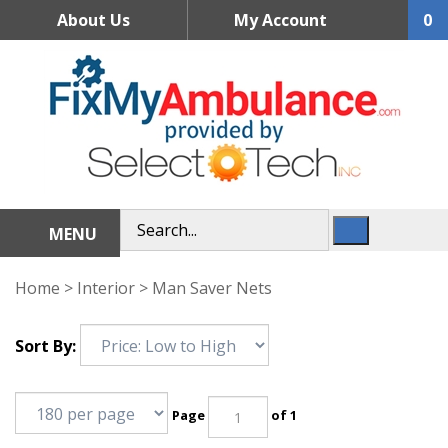
Skip
About Us
My Account
0
to
content
MENU
Home
>
Interior
>
Man Saver Nets
Sort By:
Page
of 1