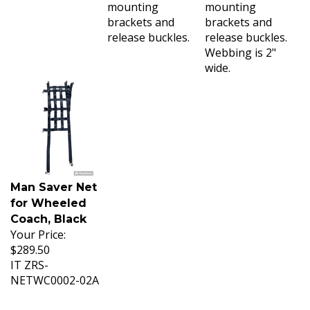
mounting
mounting
brackets and
brackets and
release buckles.
release buckles.
Webbing is 2"
wide.
Man Saver Net
for Wheeled
Coach, Black
Your Price:
$289.50
IT ZRS-
NETWC0002-02A