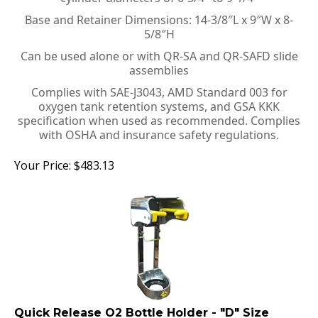
Base and Retainer Dimensions: 14-3/8″L x 9″W x 8-
5/8″H
Can be used alone or with QR-SA and QR-SAFD slide
assemblies
Complies with SAE-J3043, AMD Standard 003 for
oxygen tank retention systems, and GSA KKK
specification when used as recommended. Complies
with OSHA and insurance safety regulations.
Your Price:
$
483.13
Quick Release O2 Bottle Holder - "D" Size