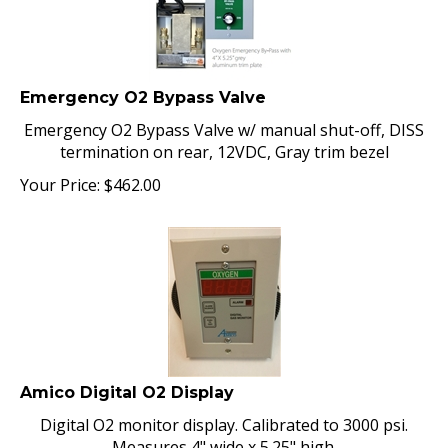
Emergency O2 Bypass Valve
Emergency O2 Bypass Valve w/ manual shut-off, DISS
termination on rear, 12VDC, Gray trim bezel
Your Price:
$
462.00
Amico Digital O2 Display
Digital O2 monitor display. Calibrated to 3000 psi.
Measures 4" wide x 5.25" high.