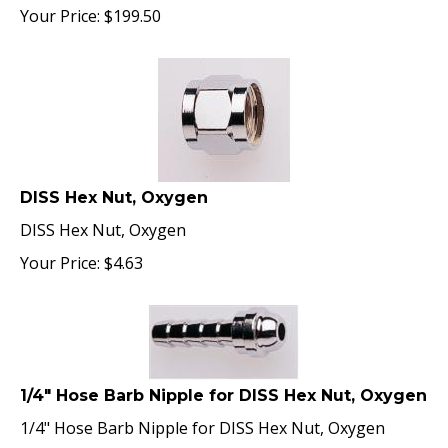
Your Price:
$
199.50
DISS Hex Nut, Oxygen
DISS Hex Nut, Oxygen
Your Price:
$
4.63
1/4" Hose Barb Nipple for DISS Hex Nut, Oxygen
1/4" Hose Barb Nipple for DISS Hex Nut, Oxygen