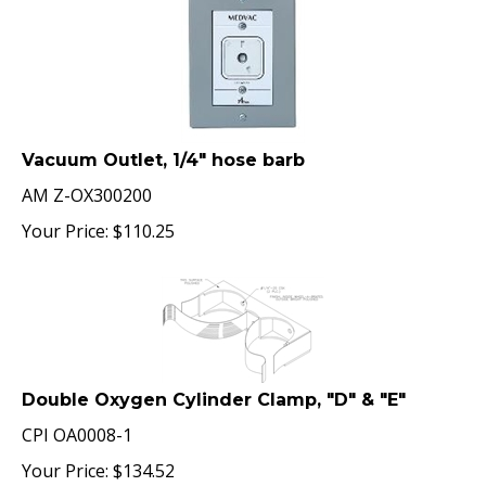
Vacuum Outlet, 1/4" hose barb
AM Z-OX300200
Your Price:
$
110.25
Double Oxygen Cylinder Clamp, "D" & "E"
CPI OA0008-1
Your Price:
$
134.52