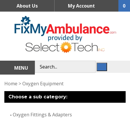
Skip
About Us
My Account
0
to
content
MENU
Home
>
Oxygen Equipment
Choose a sub category:
Oxygen Fittings & Adapters