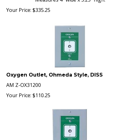
Your Price:
$
335.25
Oxygen Outlet, Ohmeda Style, DISS
AM Z-OX31200
Your Price:
$
110.25