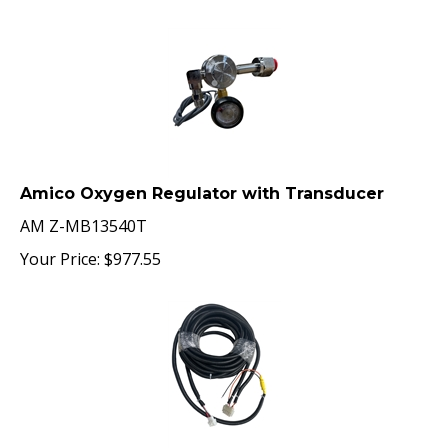
Amico Oxygen Regulator with Transducer
AM Z-MB13540T
Your Price:
$
977.55