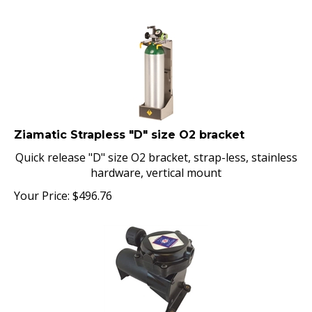
Ziamatic Strapless "D" size O2 bracket
Quick release "D" size O2 bracket, strap-less, stainless
hardware, vertical mount
Your Price:
$
496.76