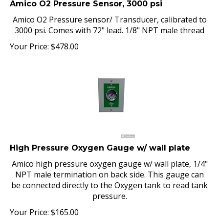
Amico O2 Pressure sensor/ Transducer, calibrated to
3000 psi. Comes with 72" lead. 1/8" NPT male thread
Your Price:
$
478.00
High Pressure Oxygen Gauge w/ wall plate
Amico high pressure oxygen gauge w/ wall plate, 1/4"
NPT male termination on back side. This gauge can
be connected directly to the Oxygen tank to read tank
pressure.
Your Price:
$
165.00