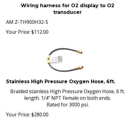
Wiring harness for O2 display to O2
transducer
AM Z-TH900H32-5
Your Price:
$
112.00
Stainless High Pressure Oxygen Hose, 6ft.
Braided stainless High Pressure Oxygen Hose, 6 ft.
length. 1/4" NPT Female on both ends.
Rated for 3000 psi.
Your Price:
$
280.00