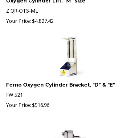
Z QR-OTS-ML
Your Price:
$
4,827.42
Ferno Oxygen Cylinder Bracket, "D" & "E"
FW 521
Your Price:
$
516.96