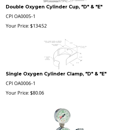
Double Oxygen Cylinder Cup, "D" & "E"
CPI OA0005-1
Your Price:
$
134.52
Single Oxygen Cylinder Clamp, "D" & "E"
CPI OA0006-1
Your Price:
$
80.06