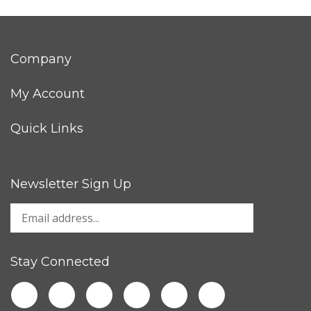
Company
My Account
Quick Links
Newsletter Sign Up
Stay Connected