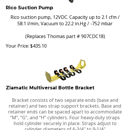
Rico Suction Pump
Rico suction pump, 12VDC. Capacity up to 2.1 cfm /
58.1 l/min, Vacuum to 22.2 in.Hg / -752 mbar
(Replaces Thomas part # 907CDC18)
Your Price:
$
435.10
Ziamatic Multiversal Bottle Bracket
Bracket consists of two separate ends (base and
retainer) and two strap support brackets. Base and
retainer ends can be spaced apart to accommodate
“M”, “G”, and “H” cylinders. Four heavy-duty straps
hold cylinder securely in place. Straps adjust to
cylinder diameters of 6-3/4″ to 9-1/4″