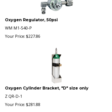
Oxygen Regulator, 50psi
WM M1-540-P
Your Price:
$
227.86
Oxygen Cylinder Bracket, "D" size only
Z QR-D-1
Your Price:
$
281.88