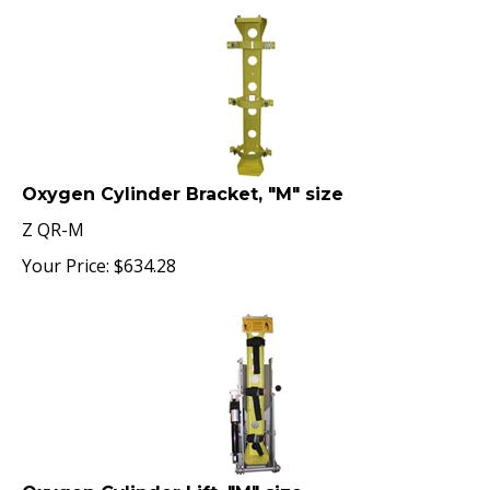
Oxygen Cylinder Bracket, "M" size
Z QR-M
Your Price:
$
634.28
Oxygen Cylinder Lift, "M" size