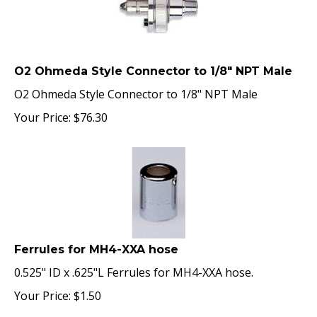
O2 Ohmeda Style Connector to 1/8" NPT Male
O2 Ohmeda Style Connector to 1/8" NPT Male
Your Price:
$
76.30
Ferrules for MH4-XXA hose
0.525" ID x .625"L Ferrules for MH4-XXA hose.
Your Price:
$
1.50