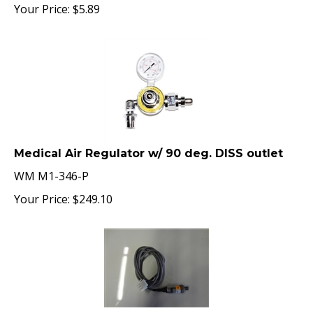
Your Price:
$
5.89
Medical Air Regulator w/ 90 deg. DISS outlet
WM M1-346-P
Your Price:
$
249.10
Amico O2 Pressure Sensor, 3000 psi