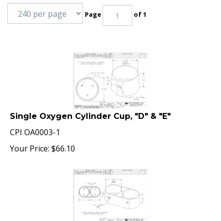
Page
of 1
Single Oxygen Cylinder Cup, "D" & "E"
CPI OA0003-1
Your Price:
$
66.10