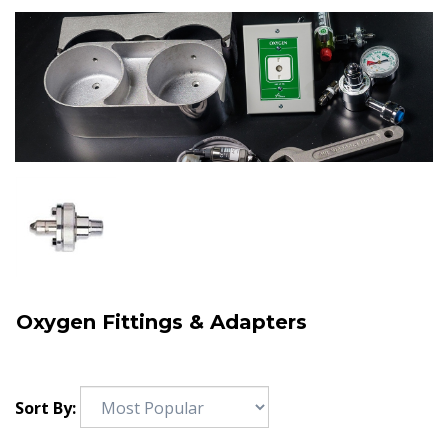
Oxygen Fittings & Adapters
Sort By: