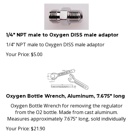
1/4" NPT male to Oxygen DISS male adaptor
1/4" NPT male to Oxygen DISS male adaptor
Your Price:
$
5.00
Oxygen Bottle Wrench, Aluminum, 7.675" long
Oxygen Bottle Wrench for removing the regulator
from the O2 bottle. Made from cast aluminum.
Measures approximately 7.675" long, sold individually
Your Price:
$
21.90