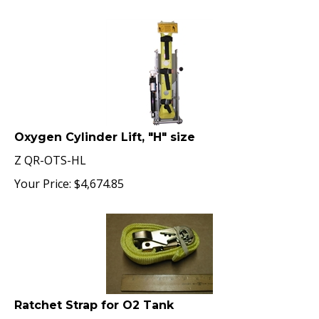
Oxygen Cylinder Lift, "H" size
Z QR-OTS-HL
Your Price:
$
4,674.85
Ratchet Strap for O2 Tank