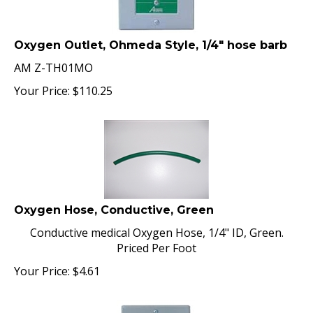
Oxygen Outlet, Ohmeda Style, 1/4" hose barb
AM Z-TH01MO
Your Price:
$
110.25
Oxygen Hose, Conductive, Green
Conductive medical Oxygen Hose, 1/4" ID, Green.
Priced Per Foot
Your Price:
$
4.61