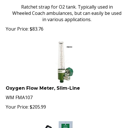
Ratchet strap for O2 tank. Typically used in
Wheeled Coach ambulances, but can easily be used
in various applications.
Your Price:
$
83.76
Oxygen Flow Meter, Slim-Line
WM FMA107
Your Price:
$
205.99