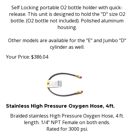
Self Locking portable O2 bottle holder with quick-
release. This unit is designed to hold the "D" size O2
bottle. (O2 bottle not included). Polished aluminum
housing.
Other models are available for the "E" and Jumbo "D"
cylinder as well.
Your Price:
$
386.04
Stainless High Pressure Oxygen Hose, 4ft.
Braided stainless High Pressure Oxygen Hose, 4 ft.
length. 1/4" NPT Female on both ends.
Rated for 3000 psi.