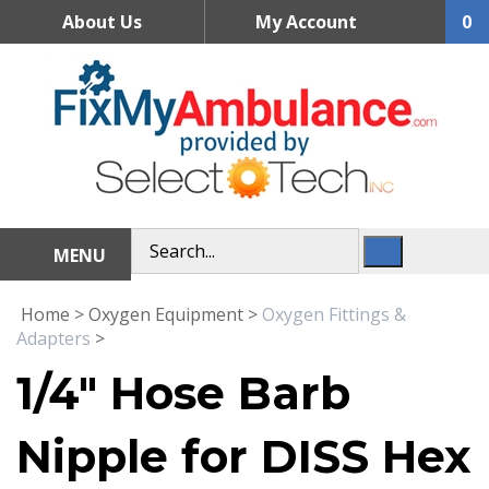
Skip
About Us
My Account
0
to
content
MENU
Home
>
Oxygen Equipment
>
Oxygen Fittings &
Adapters
>
1/4" Hose Barb
Nipple for DISS Hex