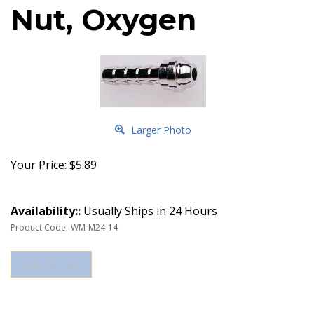
Nut, Oxygen
Larger Photo
Your Price:
$
5.89
Availability::
Usually Ships in 24 Hours
Product Code:
WM-M24-14