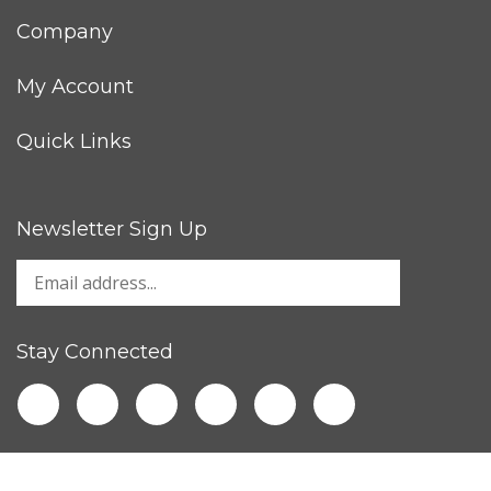
Company
My Account
Quick Links
Newsletter Sign Up
Stay Connected