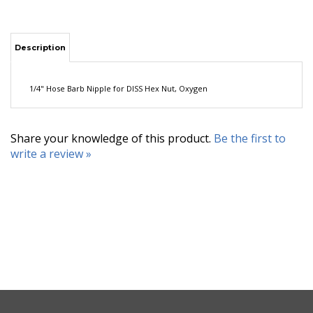
Description
1/4" Hose Barb Nipple for DISS Hex Nut, Oxygen
Share your knowledge of this product.
Be the first to
write a review »