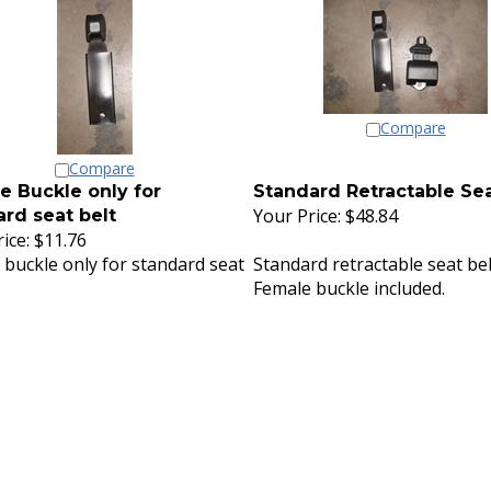
Compare
Compare
e Buckle only for
Standard Retractable Sea
Your Price:
$48.84
rd seat belt
ice:
$11.76
 buckle only for standard seat
Standard retractable seat bel
Female buckle included.