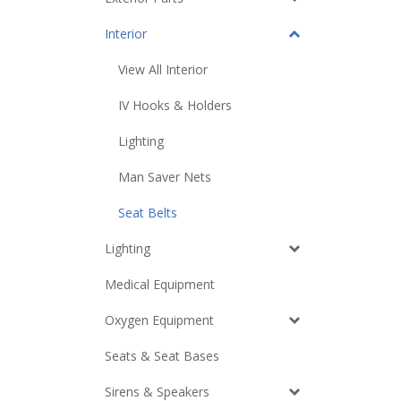
Interior
View All Interior
IV Hooks & Holders
Lighting
Man Saver Nets
Seat Belts
Lighting
Medical Equipment
Oxygen Equipment
Seats & Seat Bases
Sirens & Speakers