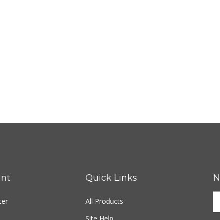
nt
Quick Links
N
ter
All Products
Site Help