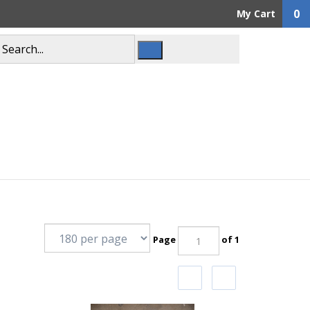
0
My Cart
Page
of 1