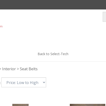
Back to Select-Tech
>
Interior
>
Seat Belts
: