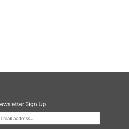
ewsletter Sign Up