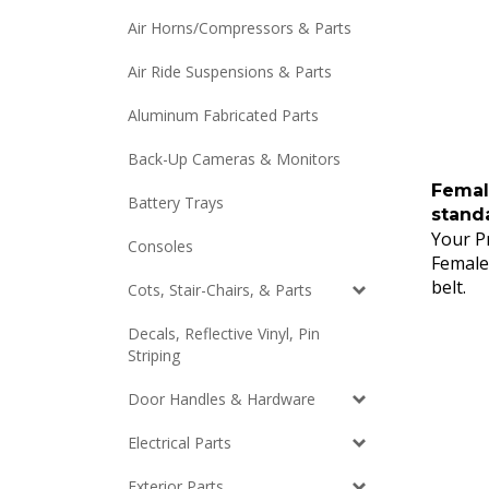
Air Horns/Compressors & Parts
Air Ride Suspensions & Parts
Aluminum Fabricated Parts
Back-Up Cameras & Monitors
Femal
Battery Trays
standa
Your Pr
Consoles
Female
belt.
Cots, Stair-Chairs, & Parts
Decals, Reflective Vinyl, Pin
Striping
Door Handles & Hardware
Electrical Parts
Exterior Parts