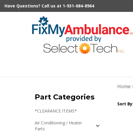
Skip
Have Questions?
Call us at
1-931-684-8964
to
content
Home
Part Categories
Sort By
*CLEARANCE ITEMS*
Air Conditioning / Heater
Parts