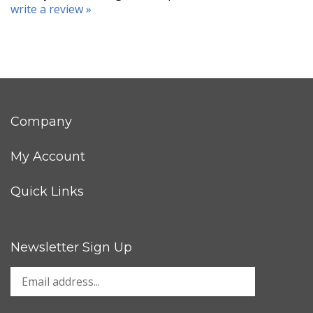
write a review »
Company
My Account
Quick Links
Newsletter Sign Up