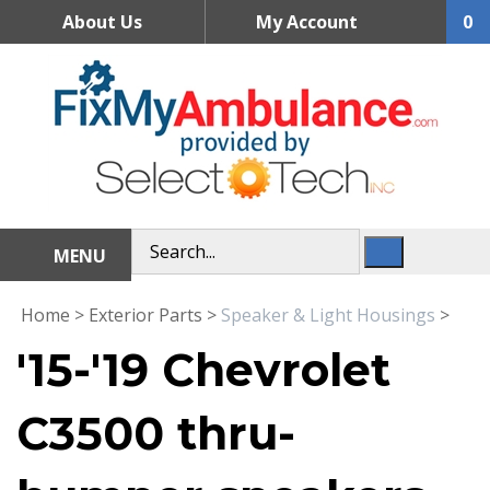
Skip
About Us
My Account
0
to
content
MENU
Home
>
Exterior Parts
>
Speaker & Light Housings
>
'15-'19 Chevrolet
C3500 thru-