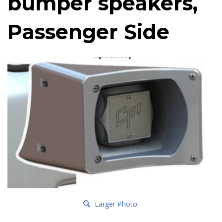
bumper speakers,
Passenger Side
Larger Photo