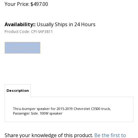
Your Price:
$
497.00
Availability::
Usually Ships in 24 Hours
Product Code:
CPI-SAP3811
Description
Thru-bumper speaker for 2015-2019 Chevrolet C3500 truck,
Passenger Side. 100W speaker
Share your knowledge of this product.
Be the first to