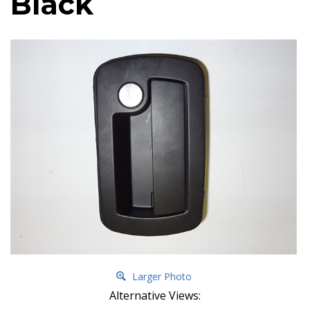
Black
Larger Photo
Alternative Views: