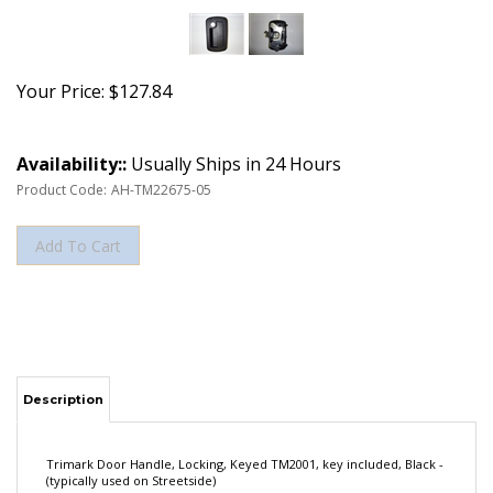
Your Price:
$
127.84
Availability::
Usually Ships in 24 Hours
Product Code:
AH-TM22675-05
Description
Trimark Door Handle, Locking, Keyed TM2001, key included, Black -
(typically used on Streetside)