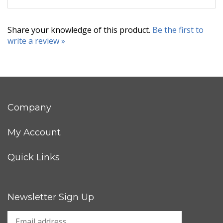
Share your knowledge of this product.
Be the first to
write a review »
Company
My Account
Quick Links
Newsletter Sign Up