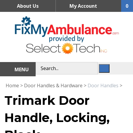
Skip
About Us
My Account
0
to
content
MENU
Home
>
Door Handles & Hardware
>
Door Handles
>
Trimark Door
Handle, Locking,