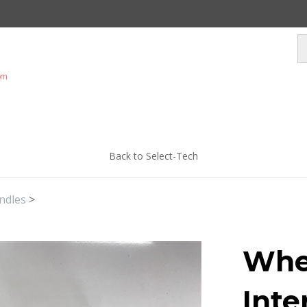
Back to Select-Tech
ndles
>
Whe
Inte