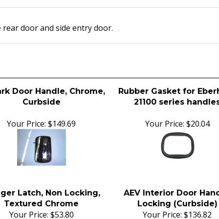
 rear door and side entry door.
ark Door Handle, Chrome,
Rubber Gasket for Eber
Curbside
21100 series handle
Your Price:
$149.69
Your Price:
$20.04
gger Latch, Non Locking,
AEV Interior Door Hand
Textured Chrome
Locking (Curbside)
Your Price:
$53.80
Your Price:
$136.82