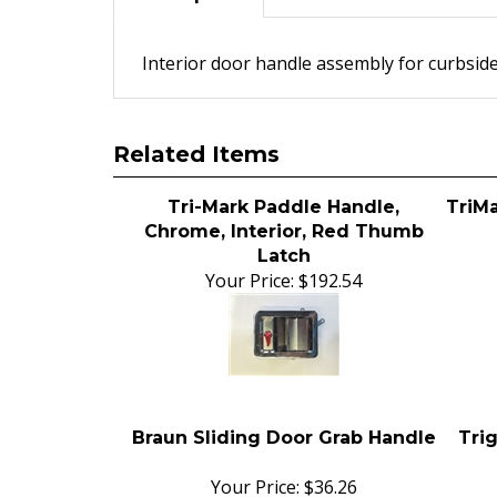
Interior door handle assembly for curbside
Related Items
Tri-Mark Paddle Handle,
TriM
Chrome, Interior, Red Thumb
Latch
Your Price:
$192.54
Braun Sliding Door Grab Handle
Tri
Your Price:
$36.26