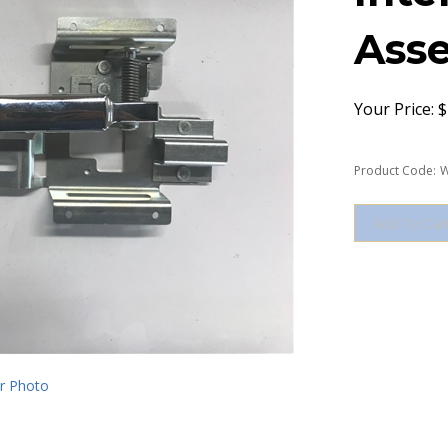
Asse
Your Price:
$
Product Code:
W
r Photo