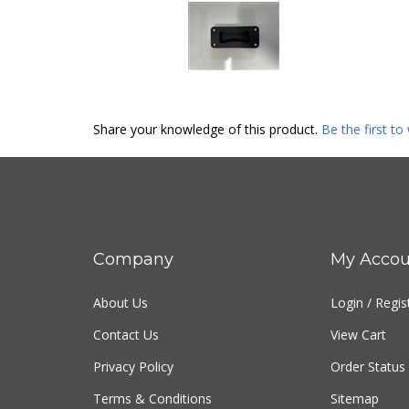
Share your knowledge of this product.
Be the first to
Company
My Accou
About Us
Login
/
Regis
Contact Us
View Cart
Privacy Policy
Order Status
Terms & Conditions
Sitemap