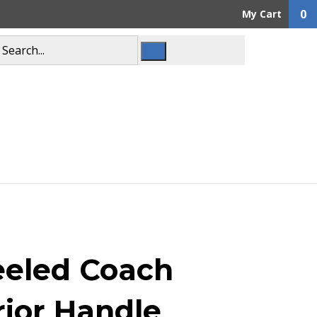
0
My Cart
eled Coach
rior Handle