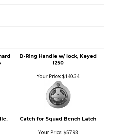
hard
D-Ring Handle w/ lock, Keyed
s
1250
Your Price:
$140.34
le,
Catch for Squad Bench Latch
Your Price:
$57.98