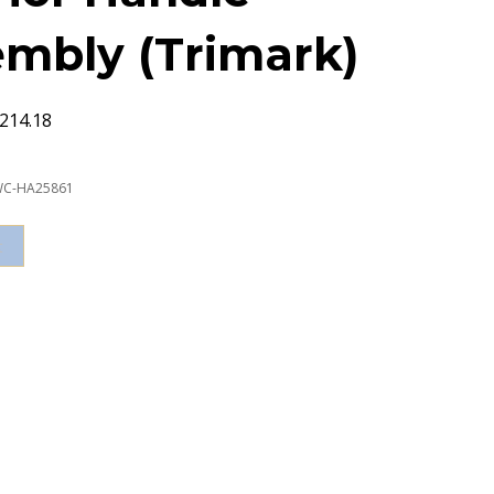
mbly (Trimark)
214.18
C-HA25861