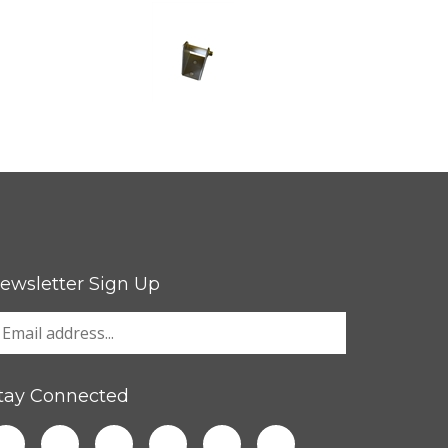
ewsletter Sign Up
tay Connected