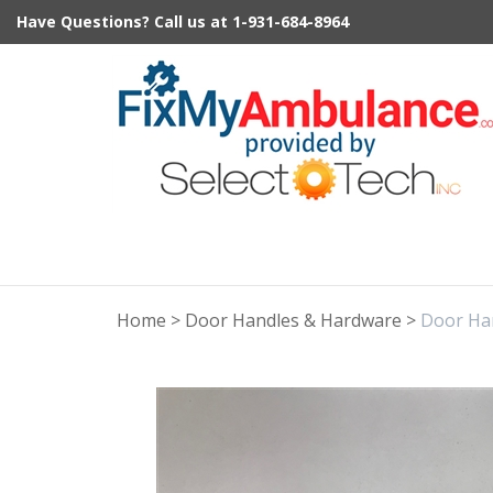
Skip
Have Questions?
Call us at
1-931-684-8964
to
content
Home
>
Door Handles & Hardware
>
Door Ha