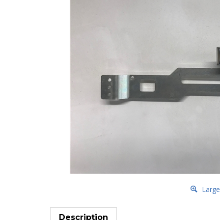
Large
Description