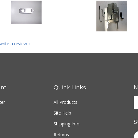
 write a review »
nt
Quick Links
N
ter
All Products
Site Help
S
Shipping Info
Returns