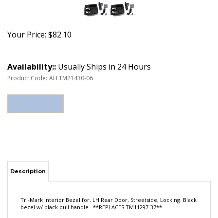
Your Price:
$
82.10
Availability::
Usually Ships in 24 Hours
Product Code:
AH TM21430-06
Description
Tri-Mark Interior Bezel for, LH Rear Door, Streetside, Locking. Black
bezel w/ black pull handle. **REPLACES TM11297-37**