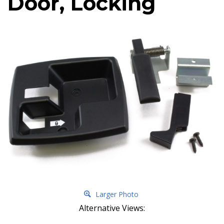
Door, Locking
Larger Photo
Alternative Views: