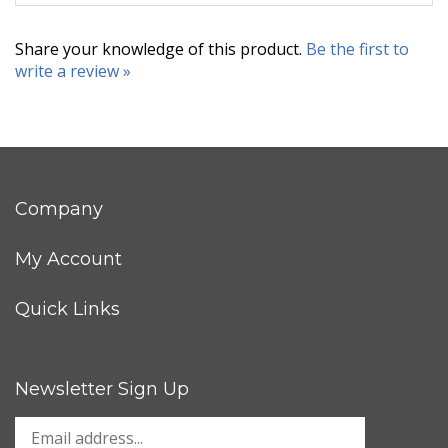
Share your knowledge of this product.
Be the first to
write a review »
Company
My Account
Quick Links
Newsletter Sign Up