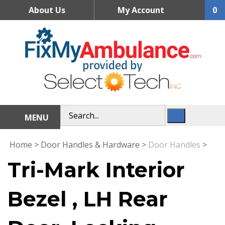
Skip
About Us
My Account
0
to
content
MENU
Home
>
Door Handles & Hardware
>
Door Handles
>
Tri-Mark Interior
Bezel , LH Rear