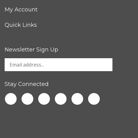
My Account
Quick Links
Newsletter Sign Up
Stay Connected