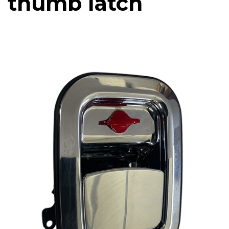
thumb latch