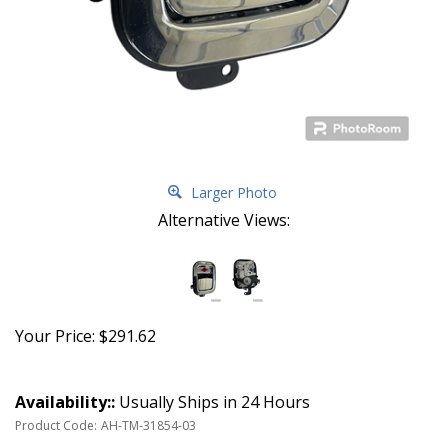
Larger Photo
Alternative Views:
Your Price:
$
291.62
Availability::
Usually Ships in 24 Hours
Product Code:
AH-TM-31854-03