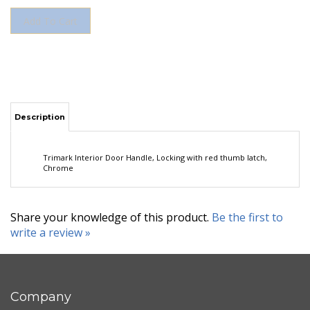
Description
Trimark Interior Door Handle, Locking with red thumb latch,
Chrome
Share your knowledge of this product.
Be the first to
write a review »
Company