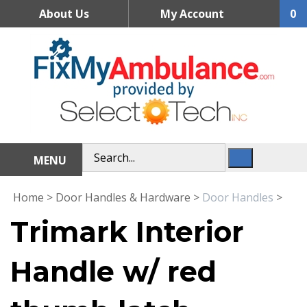
Skip
About Us
My Account
0
to
content
MENU
Home
>
Door Handles & Hardware
>
Door Handles
>
Trimark Interior
Handle w/ red