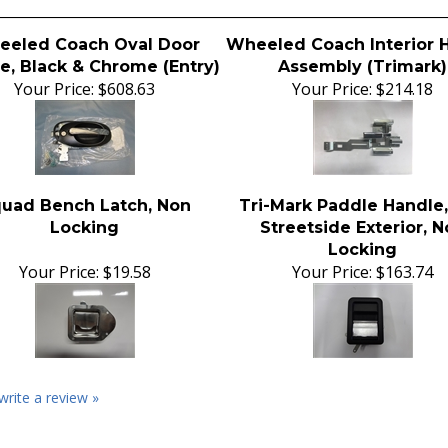
eled Coach Oval Door
Wheeled Coach Interior 
e, Black & Chrome (Entry)
Assembly (Trimark)
Your Price:
$608.63
Your Price:
$214.18
uad Bench Latch, Non
Tri-Mark Paddle Handle
Locking
Streetside Exterior, 
Locking
Your Price:
$19.58
Your Price:
$163.74
 write a review »