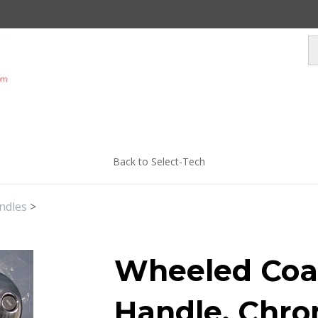
Back to Select-Tech
ndles
>
Wheeled Coa
Handle, Chro