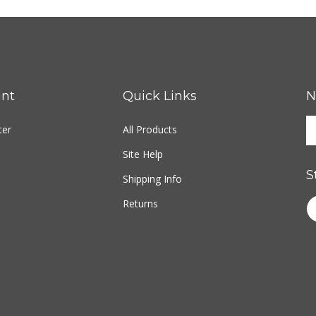
nt
Quick Links
N
ter
All Products
Site Help
S
Shipping Info
Returns