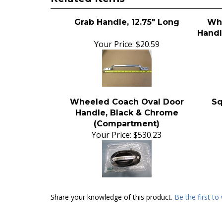
Grab Handle, 12.75" Long
Whe
Handl
Your Price:
$20.59
Wheeled Coach Oval Door
Sq
Handle, Black & Chrome
(Compartment)
Your Price:
$530.23
Share your knowledge of this product.
Be the first to