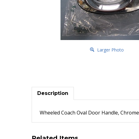
Larger Photo
Description
Wheeled Coach Oval Door Handle, Chrome, l
Related Items