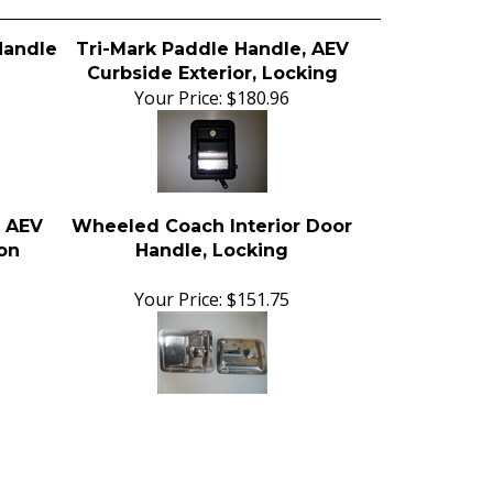
Handle
Tri-Mark Paddle Handle, AEV
Curbside Exterior, Locking
Your Price:
$180.96
, AEV
Wheeled Coach Interior Door
Non
Handle, Locking
Your Price:
$151.75