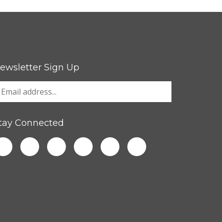
ewsletter Sign Up
tay Connected