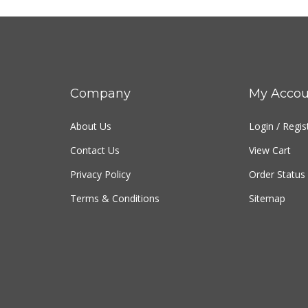
Company
My Accou
About Us
Login
/
Regis
Contact Us
View Cart
Privacy Policy
Order Status
Terms & Conditions
Sitemap