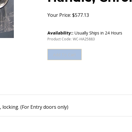
Your Price:
$
577.13
Availability::
Usually Ships in 24 Hours
Product Code:
WC-HA25883
ocking. (For Entry doors only)