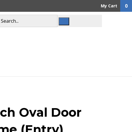
0
My Cart
ch Oval Door
me (Entry)