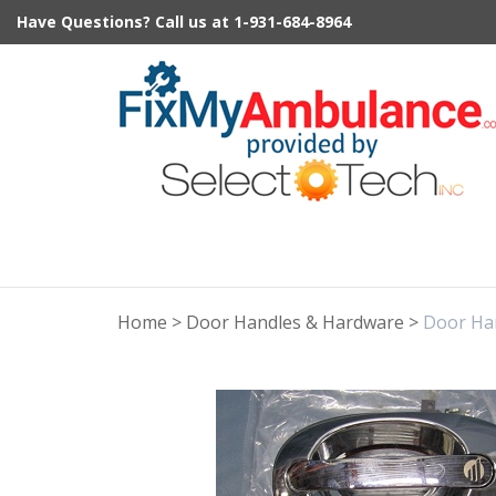
Skip
Have Questions?
Call us at
1-931-684-8964
to
content
Home
>
Door Handles & Hardware
>
Door Ha