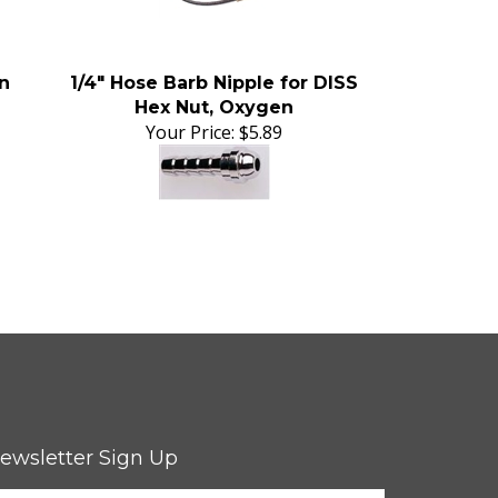
n
1/4" Hose Barb Nipple for DISS
Hex Nut, Oxygen
Your Price:
$5.89
ewsletter Sign Up