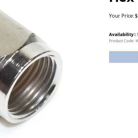
Your Price:
$
Availability::
Product Code:
W