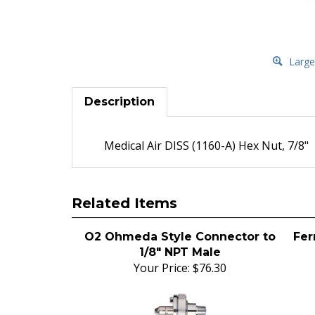
Large
Description
Medical Air DISS (1160-A) Hex Nut, 7/8"
Related Items
O2 Ohmeda Style Connector to
Fer
1/8" NPT Male
Your Price:
$76.30