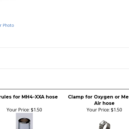
r Photo
rules for MH4-XXA hose
Clamp for Oxygen or Me
Air hose
Your Price:
$1.50
Your Price:
$1.50