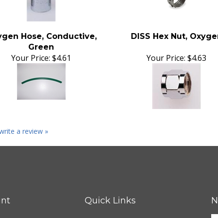
gen Hose, Conductive,
DISS Hex Nut, Oxyge
Green
Your Price:
$4.61
Your Price:
$4.63
 write a review »
nt
Quick Links
N