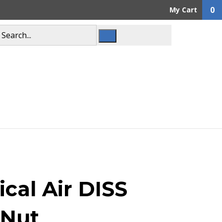
0
My Cart
cal Air DISS
 Nut