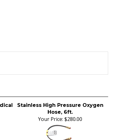
dical
Stainless High Pressure Oxygen
Hose, 6ft.
Your Price:
$280.00