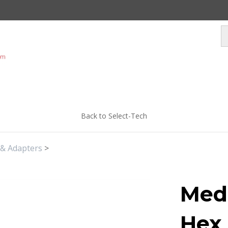
Back to Select-Tech
 & Adapters
>
Medi
Hex