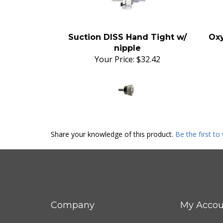
Suction DISS Hand Tight w/
Oxy
nipple
Your Price:
$32.42
Share your knowledge of this product.
Be the first to
Company
My Accou