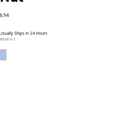
6.94
Usually Ships in 24 Hours
M-M16-1