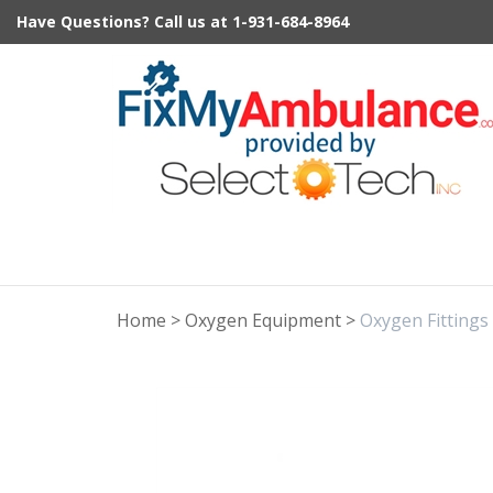
Skip
Have Questions?
Call us at
1-931-684-8964
to
content
Home
>
Oxygen Equipment
>
Oxygen Fittings